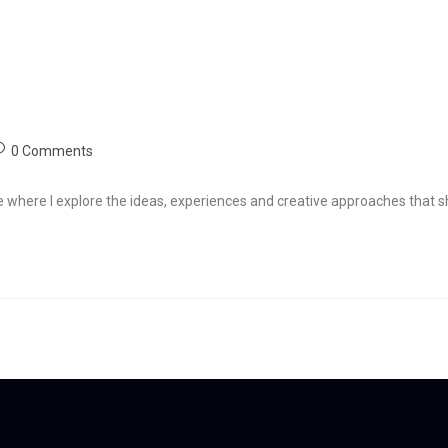
Homepage
About
Services
Impact
FAQ
Media
0 Comments
e where I explore the ideas, experiences and creative approaches that