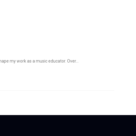
Resources
Blog
Contact
 shape my work as a music educator. Over…