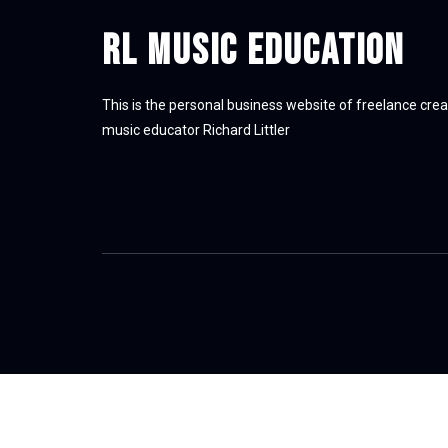
RL Music Education
This is the personal business website of freelance crea
music educator Richard Littler