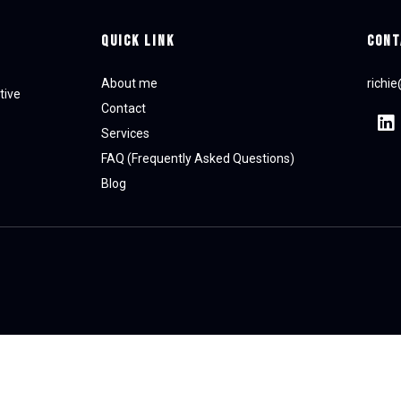
Quick Link
CONT
About me
richi
tive
Contact
Services
FAQ (Frequently Asked Questions)
Blog