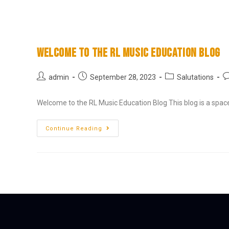
RL Music Education
Welcome to the RL Music Education Blog
admin
September 28, 2023
Salutations
Welcome to the RL Music Education Blog This blog is a spac
Continue Reading