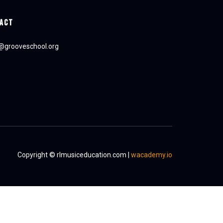
ACT
e@grooveschool.org
Copyright © rlmusiceducation.com |
wacademy.io