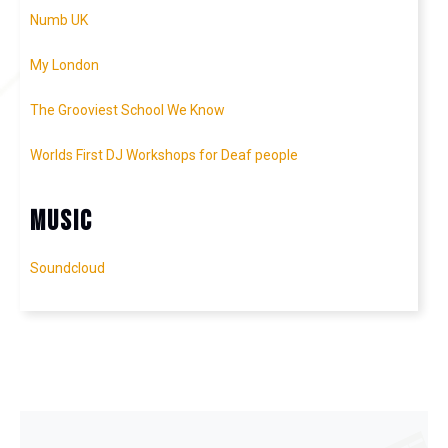
Numb UK
My London
The Grooviest School We Know
Worlds First DJ Workshops for Deaf people
Music
Soundcloud