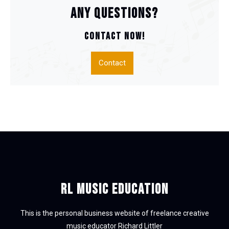
Any questions?
CONTACT NOW!
Contact
RL Music Education
This is the personal business website of freelance creative
music educator Richard Littler