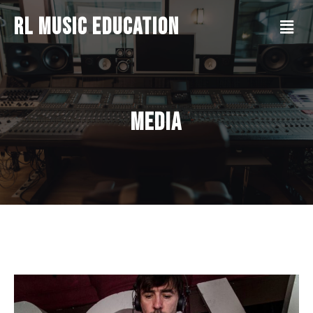
RL Music Education
Media