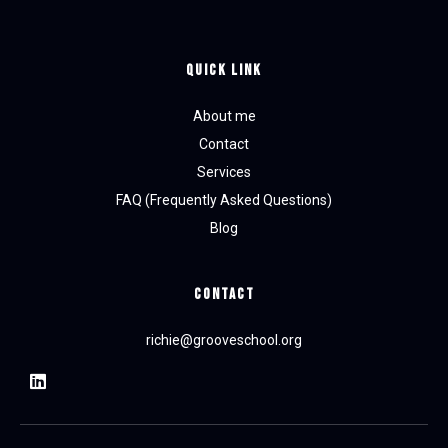
Quick Link
About me
Contact
Services
FAQ (Frequently Asked Questions)
Blog
CONTACT
richie@grooveschool.org