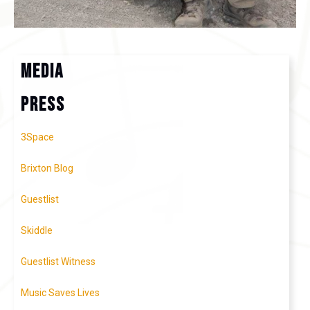
MEDIA
press
3Space
Brixton Blog
Guestlist
Skiddle
Guestlist Witness
Music Saves Lives