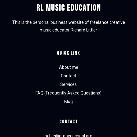
RL Music Education
This is the personal business website of freelance creative
music educator Richard Littler
Quick Link
About me
Contact
Services
FAQ (Frequently Asked Questions)
Blog
CONTACT
richie@grooveschool.org