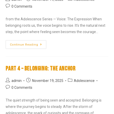
0 Comments
from the Adolescence Series — Voice: The Expression When
belonging roots us, the voice begins to rise. It’s the natural next
step, the point where feeling seen becomes the courage…
Continue Reading
Part 4 – Belonging: The Anchor
admin
November 19, 2025
Adolescence
0 Comments
The quiet strength of being seen and accepted. Belonging is
where the journey begins to steady. After the storm of
adolescence, the spark of curiosity and the compass of