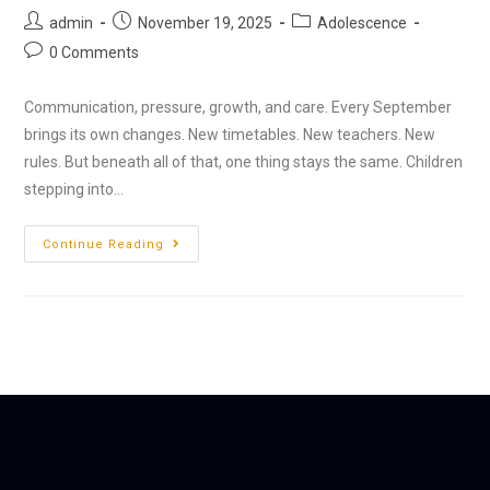
admin
November 19, 2025
Adolescence
0 Comments
Communication, pressure, growth, and care. Every September
brings its own changes. New timetables. New teachers. New
rules. But beneath all of that, one thing stays the same. Children
stepping into…
Continue Reading