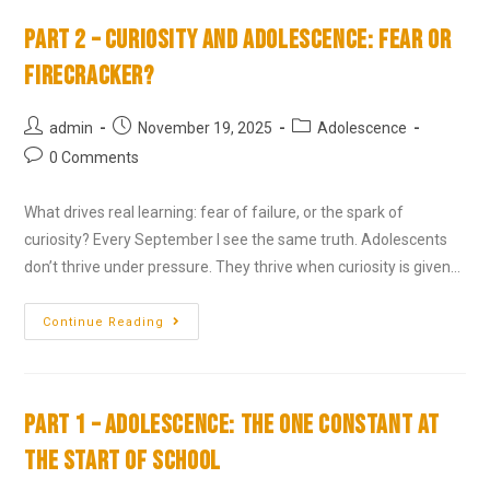
Part 2 – Curiosity and Adolescence: Fear or
Firecracker?
admin
November 19, 2025
Adolescence
0 Comments
What drives real learning: fear of failure, or the spark of
curiosity? Every September I see the same truth. Adolescents
don’t thrive under pressure. They thrive when curiosity is given…
Continue Reading
Part 1 – Adolescence: The One Constant at
the Start of School