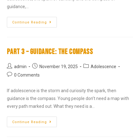
guidance,…
Continue Reading
Part 3 – Guidance: The Compass
admin
November 19, 2025
Adolescence
0 Comments
If adolescence is the storm and curiosity the spark, then
guidance is the compass. Young people don’t need a map with
every path marked out. What they need is a…
Continue Reading