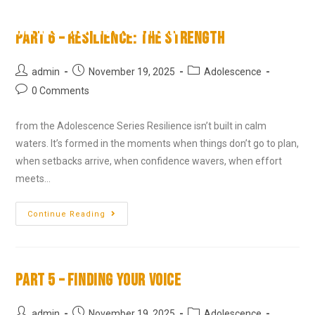
RL Music Education
Part 6 – Resilience: The Strength
admin
November 19, 2025
Adolescence
0 Comments
from the Adolescence Series Resilience isn’t built in calm
waters. It’s formed in the moments when things don’t go to plan,
when setbacks arrive, when confidence wavers, when effort
meets…
Continue Reading
Part 5 – Finding Your Voice
admin
November 19, 2025
Adolescence